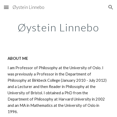
Øystein Linnebo
Skip to main content
Skip to navigation
Øystein Linnebo
ABOUT ME
I am Professor of Philosophy at the University of Oslo. I
was previously a Professor in the Department of
Philosophy at Birkbeck College (January 2010 - July 2012)
and a Lecturer and then Reader in Philosophy at the
University of Bristol. I obtained a PhD from the
Department of Philosophy at Harvard University in 2002
and an MA in Mathematics at the University of Oslo in
1996.