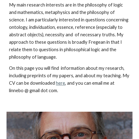
My main research interests are in the philosophy of logic
and mathematics, metaphysics and the philosophy of
science. I am particularly interested in questions concerning
ontology, individuation, essence, reference (especially to
abstract objects), necessity and of necessary truths. My
approach to these questions is broadly Fregean in that I
relate them to questions in philosophical logic and the
philosophy of language.
On this page you will find information about my research,
including preprints of my papers, and about my teaching. My
CV can be downloaded
here
, and you can email me at
linnebo @ gmail dot com.