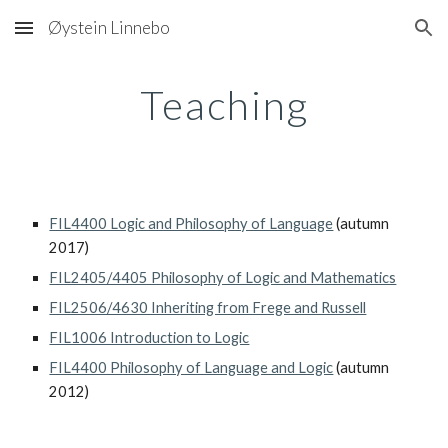
Øystein Linnebo
Skip to main content
Skip to navigation
Teaching
FIL4400 Logic and Philosophy of Language
 (autumn 
2017)
FIL2405/4405 Philosophy of Logic and Mathematics
FIL2506/4630 Inheriting from Frege and Russell
FIL1006 Introduction to Logic
FIL4400 Philosophy of Language and Logic
 (autumn 
2012)