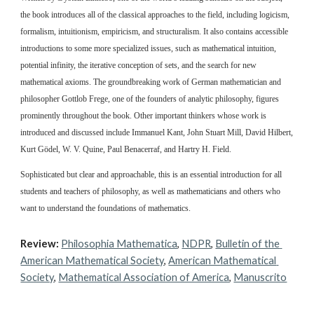
the book introduces all of the classical approaches to the field, including logicism, 
formalism, intuitionism, empiricism, and structuralism. It also contains accessible 
introductions to some more specialized issues, such as mathematical intuition, 
potential infinity, the iterative conception of sets, and the search for new 
mathematical axioms. The groundbreaking work of German mathematician and 
philosopher Gottlob Frege, one of the founders of analytic philosophy, figures 
prominently throughout the book. Other important thinkers whose work is 
introduced and discussed include Immanuel Kant, John Stuart Mill, David Hilbert, 
Kurt Gödel, W. V. Quine, Paul Benacerraf, and Hartry H. Field.
Sophisticated but clear and approachable, this is an essential introduction for all 
students and teachers of philosophy, as well as mathematicians and others who 
want to understand the foundations of mathematics.
Review:
Philosophia Mathematica
, 
NDPR
, 
Bulletin of the 
American Mathematical Society
, 
American Mathematical 
Society
, 
Mathematical Association of America
, 
Manuscrito