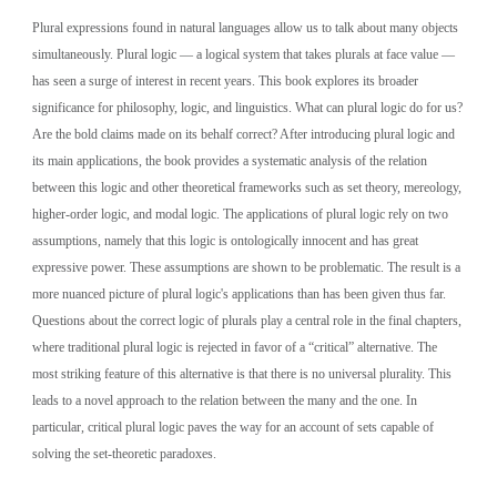
Plural expressions found in natural languages allow us to talk about many objects 
simultaneously. Plural logic — a logical system that takes plurals at face value — 
has seen a surge of interest in recent years. This book explores its broader 
significance for philosophy, logic, and linguistics. What can plural logic do for us? 
Are the bold claims made on its behalf correct? After introducing plural logic and 
its main applications, the book provides a systematic analysis of the relation 
between this logic and other theoretical frameworks such as set theory, mereology, 
higher-order logic, and modal logic. The applications of plural logic rely on two 
assumptions, namely that this logic is ontologically innocent and has great 
expressive power. These assumptions are shown to be problematic. The result is a 
more nuanced picture of plural logic's applications than has been given thus far. 
Questions about the correct logic of plurals play a central role in the final chapters, 
where traditional plural logic is rejected in favor of a “critical” alternative. The 
most striking feature of this alternative is that there is no universal plurality. This 
leads to a novel approach to the relation between the many and the one. In 
particular, critical plural logic paves the way for an account of sets capable of 
solving the set-theoretic paradoxes.