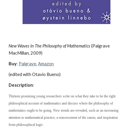
New Waves In The Philosophy of Mathematics 
(Palgrave 
MacMillan, 2009)
Buy
: 
Palgrave
, 
Amazon
(edited with Otavio Bueno)
Description
:
Thirteen promising young researchers write on what they take to be the right 
philosophical account of mathematics and discuss where the philosophy of 
mathematics ought to be going. New trends are revealed, such as an increasing 
attention to mathematical practice, a reassessment of the canon, and inspiration 
from philosophical logic.