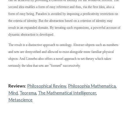
can be achieved by providing a criterion of identity for the would-be referent. The 
second idea enables a form of easy reference and thus, via the first idea, also a 
form of easy being. Paradox is avoided by imposing a predicativity restriction on 
the criteria of identity. But the abstraction based on a criterion of identity may 
result in an expanded domain. By iterating such expansions, a powerful account of 
dynamic abstraction is developed.
The result is a distinctive approach to ontology. Abstract objects such as numbers 
and sets are demystified and allowed to exist alongside more familiar physical 
objects. And Linnebo also offers a novel approach to set theory which takes 
seriously the idea that sets are "formed" successively.
Reviews
: 
Philosophical Review,
Philosophia Mathematica
, 
Mind
, 
Teorema
, 
The Mathematical Intelligencer
, 
Metascience