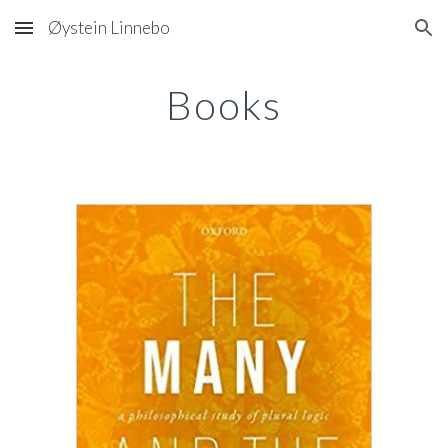
Øystein Linnebo
Skip to main content
Skip to navigation
Books