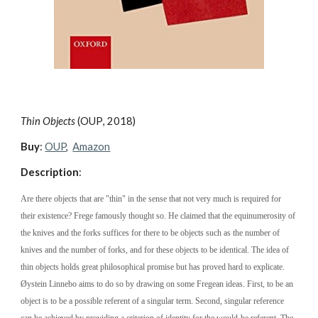
Thin Objects 
(
OUP
, 20
18
)
Buy
: 
OUP
, 
Amazon
Description
:
Are there objects that are "thin" in the sense that not very much is required for 
their existence? Frege famously thought so. He claimed that the equinumerosity of 
the knives and the forks suffices for there to be objects such as the number of 
knives and the number of forks, and for these objects to be identical. The idea of 
thin objects holds great philosophical promise but has proved hard to explicate. 
Øystein Linnebo aims to do so by drawing on some Fregean ideas. First, to be an 
object is to be a possible referent of a singular term. Second, singular reference 