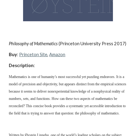
Philosophy of Mathematics 
(Princeton University Press 2017)
Buy
: 
Princeton Site
, 
Amazon
Description
:
Mathematics is one of humanity’s most successful yet puzzling endeavors. It is a 
model of precision and objectivity, but appears distinct from the empirical sciences 
because it seems to deliver nonexperiential knowledge of a nonphysical reality of 
numbers, sets, and functions. How can these two aspects of mathematics be 
reconciled? This concise book provides a systematic yet accessible introduction to 
the field that is trying to answer that question: the philosophy of mathematics.
Written by Øystein Linnebo, one of the world’s leading scholars on the subject, 