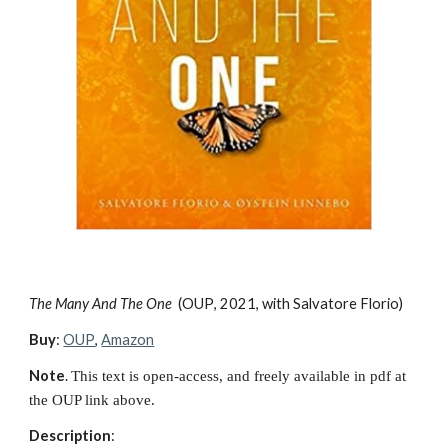
The Many And The One 
(
OUP
, 20
21, with Salvatore Florio
)
Buy
: 
OUP
, 
Amazon
Note
. 
This text is open-access, and freely available in pdf at 
the OUP link above.
Description
: