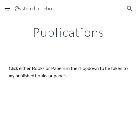
Øystein Linnebo
Skip to main content
Skip to navigation
Publications
Click either Books or Papers in the dropdown to be taken to 
my published books or papers.